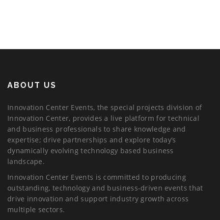
ABOUT US
Innovation Center Events, the special projects division of
Innovation Center, provides a live platform for technical
and business professionals to share knowledge and
expertise; drive partnerships and explore today’s
dynamically evolving technology based business
landscape.
Innovation Center Events is committed to producing
outstanding, technology and business-driven events that
drive innovation and support industry growth across
multiple sectors.