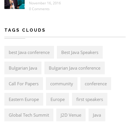
November 16, 2016
0 Comments
TAGS CLOUDS
best Java conference
Best Java Speakers
Bulgarian Java
Bulgarian Java conference
Call For Papers
community
conference
Eastern Europe
Europe
first speakers
Global Tech Summit
J2D Venue
Java