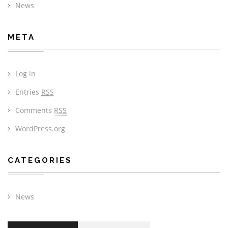
News
META
Log in
Entries
RSS
Comments
RSS
WordPress.org
CATEGORIES
News