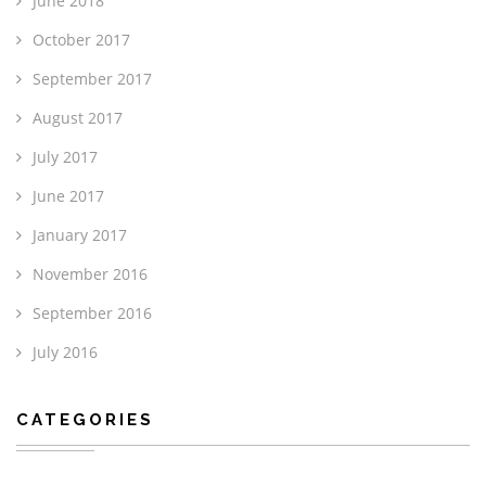
June 2018
October 2017
September 2017
August 2017
July 2017
June 2017
January 2017
November 2016
September 2016
July 2016
CATEGORIES