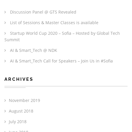
Discussion Panel @ GTS Revealed
List of Sessions & Master Classes is available
Startup World Cup 2020 – Sofia – Hosted by Global Tech
Summit
AI & Smart_Tech @ NDK
AI & Smart_Tech Call for Speakers – Join Us in #Sofia
ARCHIVES
November 2019
August 2018
July 2018