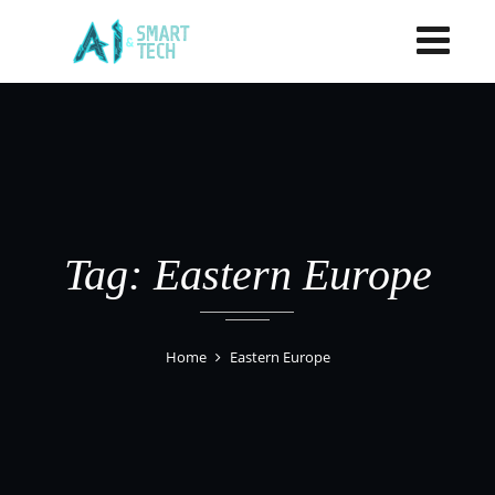
Tag: Eastern Europe
Home
Eastern Europe