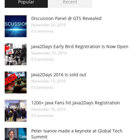
Popular
Recent
Discussion Panel @ GTS Revealed
November 24, 2019
0 Comments
Java2Days Early Bird Registration Is Now Open
September 15, 2016
0 Comments
Java2Days 2016 is sold out
November 13, 2016
0 Comments
1200+ Java Fans hit Java2Days Registration
November 16, 2016
0 Comments
Peter Ivanov made a keynote at Global Tech
Summit