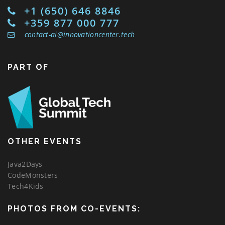
+1 (650) 646 8846
+359 877 000 777
contact-ai@innovationcenter.tech
PART OF
OTHER EVENTS
Java2Days
CodeMonsters
Tech4Kids
PHOTOS FROM CO-EVENTS: