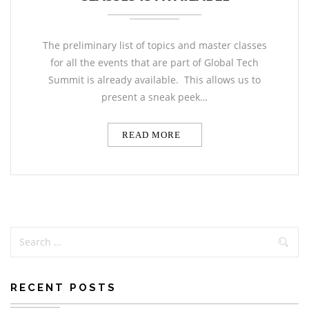
The preliminary list of topics and master classes
for all the events that are part of Global Tech
Summit is already available. This allows us to
present a sneak peek…
READ MORE
RECENT POSTS