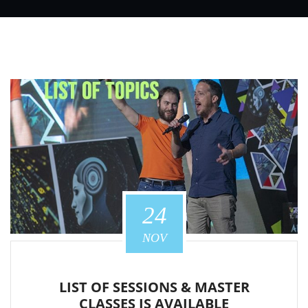
24
NOV
LIST OF SESSIONS & MASTER
CLASSES IS AVAILABLE